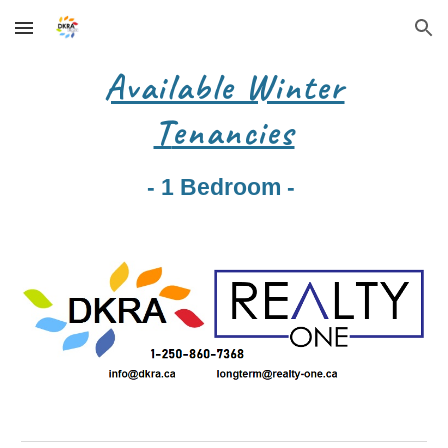
Skip to main content
Skip to navigation
Available Winter
T
enancies
- 1 Bedroom -