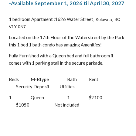
-
Available September 1, 2026 til April 30, 2027
1 bedroom Apartment :1626 Water Street
, Kelowna, BC
V1Y 0N7
Located on the 17th Floor of the Waterstreet by the Park
this 1 bed 1 bath condo has amazing Amenities!
Fully Furnished with a Queen bed and full bathroom it
comes with 1 parking stall in the secure parkade.
Beds
M-Btype
Bath
Rent
Security Deposit
Utilities
1
Queen
1
$2100
$1050
Not included