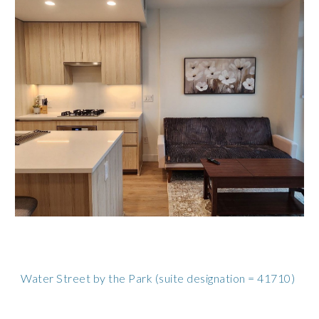
Water Street by the Park
(suite designation = 41710)