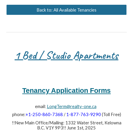
Back to: All Available Tenancies
1 Bed / Studio Apartments
Tenancy Application Forms
email:
LongTerm@realty-one.ca
phone:
+1-250-860-7368
/
1-877-763-9290
(Toll Free)
!!New Main Office/Mailing: 1332 Water Street, Kelowna
B.C. V1Y 9P3!! June 1st, 2025