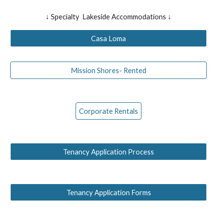
↓ Specialty Lakeside Accommodations ↓
Casa Loma
Mission Shores- Rented
Corporate Rentals
Tenancy Application Process
Tenancy Application Forms