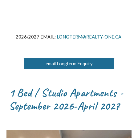
2026/2027 EMAIL:
LONGTERM@REALTY-ONE.CA
email Longterm Enquiry
1 Bed / Studio Apartments -
September 2026-April 2027