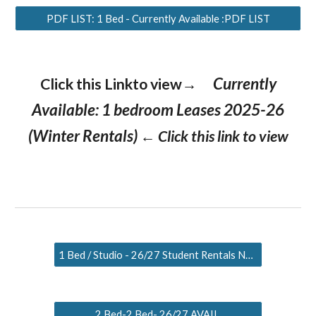
PDF LIST: 1 Bed - Currently Available :PDF LIST
Currently
Click this Linkto view→
Available: 1 bedroom Leases 2025-26
(Winter Rentals)
← Click this link to view
1 Bed / Studio - 26/27 Student Rentals NOW Listed
2 Bed-2 Bed- 26/27 AVAIL.