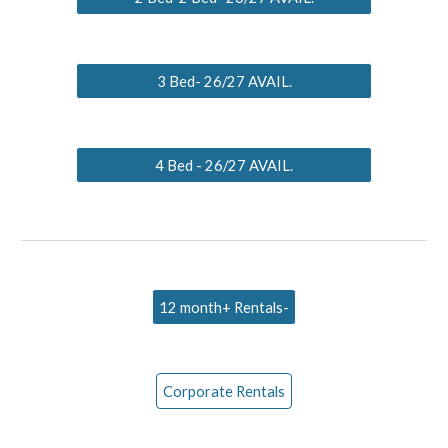
3 Bed- 26/27 AVAIL.
4 Bed - 26/27 AVAIL.
12 month+ Rentals-
Corporate Rentals